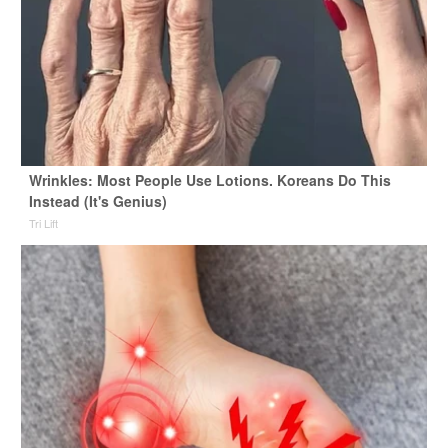
Wrinkles: Most People Use Lotions. Koreans Do This
Instead (It's Genius)
Tri Lift