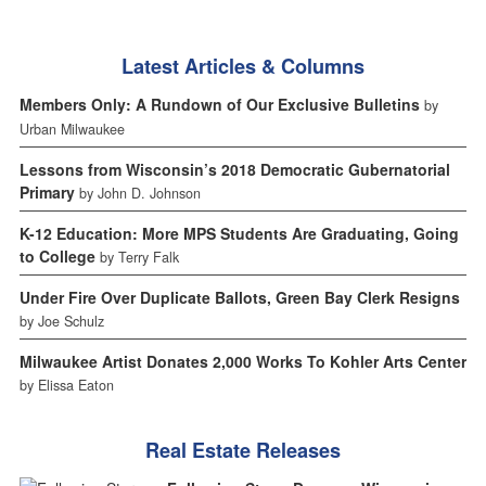
Latest Articles & Columns
Members Only: A Rundown of Our Exclusive Bulletins
by
Urban Milwaukee
Lessons from Wisconsin’s 2018 Democratic Gubernatorial
Primary
by John D. Johnson
K-12 Education: More MPS Students Are Graduating, Going
to College
by Terry Falk
Under Fire Over Duplicate Ballots, Green Bay Clerk Resigns
by Joe Schulz
Milwaukee Artist Donates 2,000 Works To Kohler Arts Center
by Elissa Eaton
Real Estate Releases