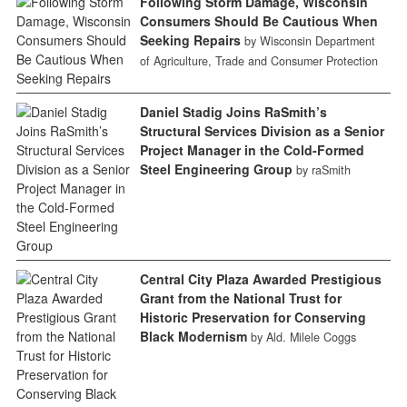
Following Storm Damage, Wisconsin
Consumers Should Be Cautious When
Seeking Repairs
by Wisconsin Department
of Agriculture, Trade and Consumer Protection
Daniel Stadig Joins RaSmith’s
Structural Services Division as a Senior
Project Manager in the Cold-Formed
Steel Engineering Group
by raSmith
Central City Plaza Awarded Prestigious
Grant from the National Trust for
Historic Preservation for Conserving
Black Modernism
by Ald. Milele Coggs