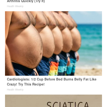
Arthritis Quickly (Try It)
Health Weekly
Cardiologists: 1/2 Cup Before Bed Burns Belly Fat Like
Crazy! Try This Recipe!
Health Weekly