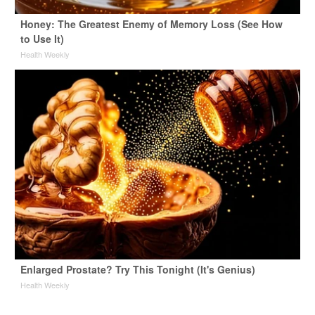
Honey: The Greatest Enemy of Memory Loss (See How
to Use It)
Health Weekly
Enlarged Prostate? Try This Tonight (It's Genius)
Health Weekly