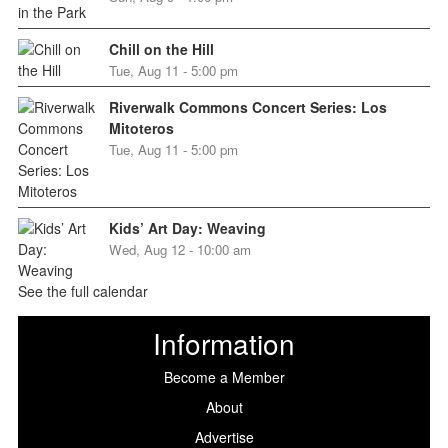
Chill on the Hill
Tue, Aug 11 - 5:00 pm
Riverwalk Commons Concert Series: Los
Mitoteros
Tue, Aug 11 - 5:00 pm
Kids’ Art Day: Weaving
Wed, Aug 12 - 10:00 am
See the full calendar
Information
Become a Member
About
Advertise