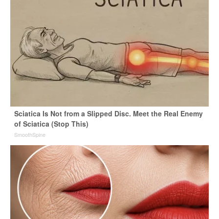
Sciatica Is Not from a Slipped Disc. Meet the Real Enemy
of Sciatica (Stop This)
SmoothSpine