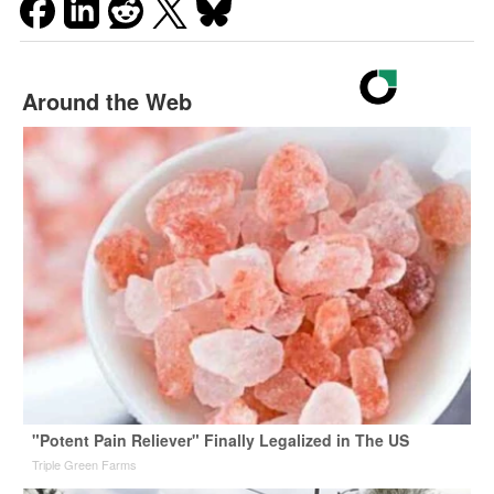
Around the Web
"Potent Pain Reliever" Finally Legalized in The US
Triple Green Farms