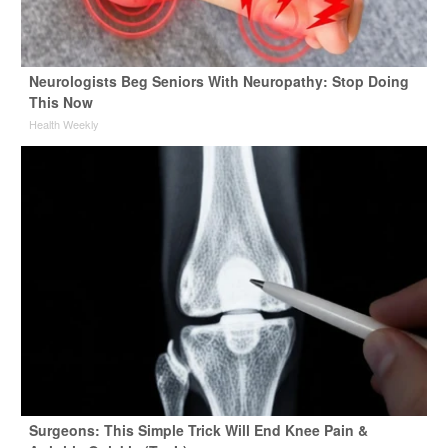
Neurologists Beg Seniors With Neuropathy: Stop Doing
This Now
Health Weekly
Surgeons: This Simple Trick Will End Knee Pain &