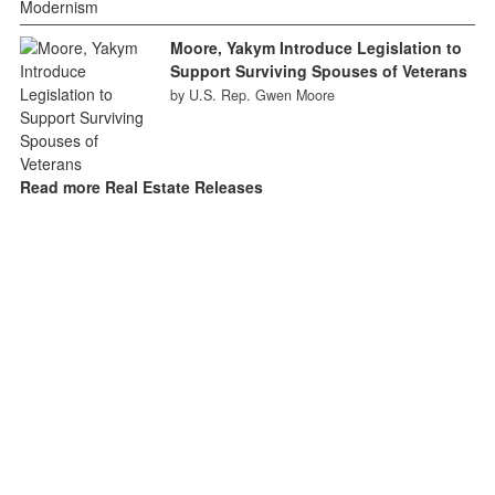
Moore, Yakym Introduce Legislation to
Support Surviving Spouses of Veterans
by U.S. Rep. Gwen Moore
Read more Real Estate Releases