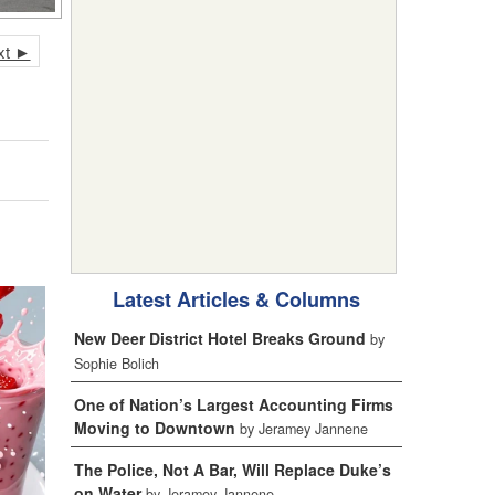
xt ►
Latest Articles & Columns
New Deer District Hotel Breaks Ground
by
Sophie Bolich
One of Nation’s Largest Accounting Firms
Moving to Downtown
by Jeramey Jannene
The Police, Not A Bar, Will Replace Duke’s
on Water
by Jeramey Jannene