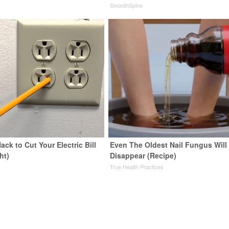
SmoothSpine
ack to Cut Your Electric Bill
Even The Oldest Nail Fungus Will
ht)
Disappear (Recipe)
s
True Health Practices