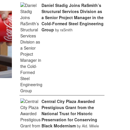
Daniel Stadig Joins RaSmith’s
Structural Services Division as
a Senior Project Manager in the
Cold-Formed Steel Engineering
Group
by raSmith
Central City Plaza Awarded
Prestigious Grant from the
National Trust for Historic
Preservation for Conserving
Black Modernism
by Ald. Milele