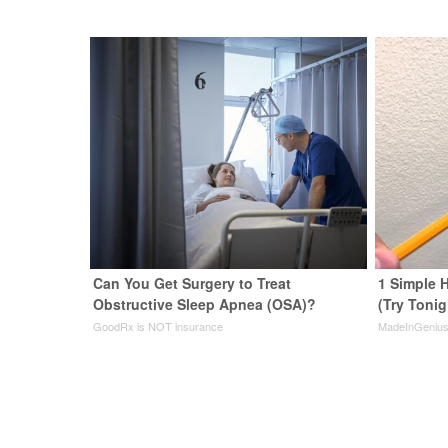
Can You Get Surgery to Treat
1 Simple H
Obstructive Sleep Apnea (OSA)?
(Try Tonig
GoodRx is NOT insurance
MadeInGeniu