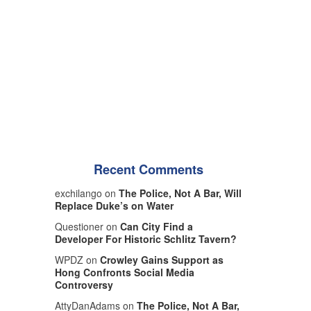
Recent Comments
exchilango on
The Police, Not A Bar, Will
Replace Duke’s on Water
Questioner on
Can City Find a
Developer For Historic Schlitz Tavern?
WPDZ on
Crowley Gains Support as
Hong Confronts Social Media
Controversy
AttyDanAdams on
The Police, Not A Bar,