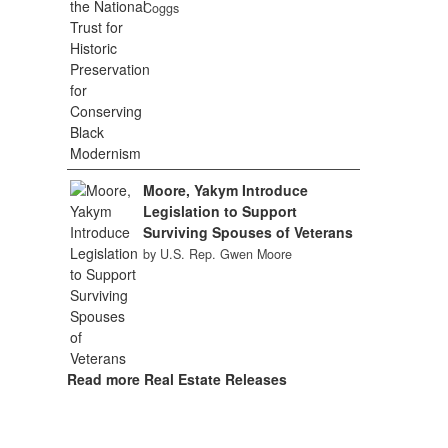
Coggs
Moore, Yakym Introduce
Legislation to Support
Surviving Spouses of Veterans
by U.S. Rep. Gwen Moore
Read more Real Estate Releases