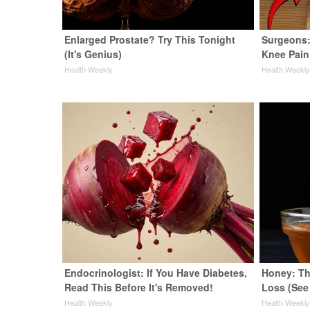
Enlarged Prostate? Try This Tonight
Surgeons:
(It's Genius)
Knee Pain 
Health Weekly
Health Weekl
Endocrinologist: If You Have Diabetes,
Honey: Th
Read This Before It's Removed!
Loss (See
Health Weekly
Health Weekl