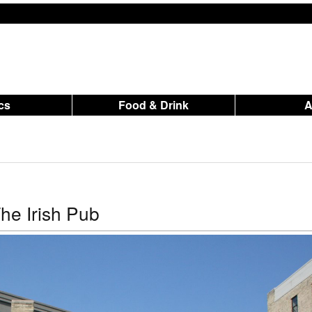
ics
Food & Drink
he Irish Pub