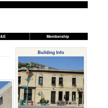
A&E
Membership
Building Info