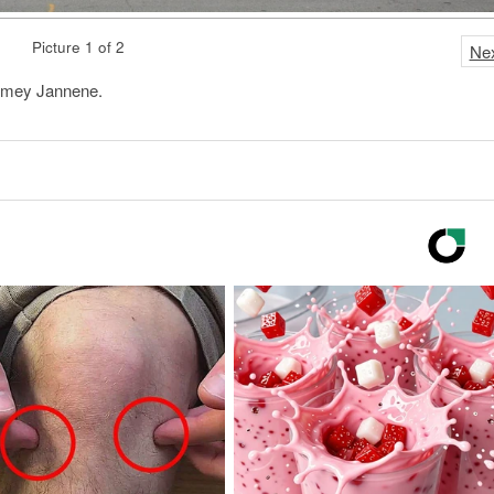
Picture 1 of 2
Ne
ramey Jannene.