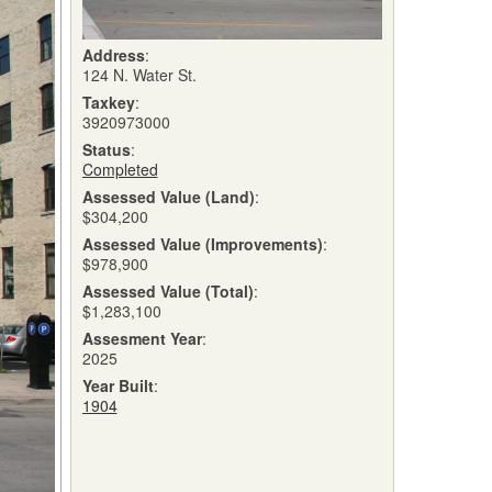
Address
:
124 N. Water St.
Taxkey
:
3920973000
Status
:
Completed
Assessed Value (Land)
:
$304,200
Assessed Value (Improvements)
:
$978,900
Assessed Value (Total)
:
$1,283,100
Assesment Year
:
2025
Year Built
:
1904