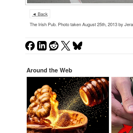
◄ Back
The Irish Pub. Photo taken August 25th, 2013 by Je
Around the Web