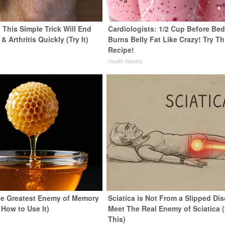
 This Simple Trick Will End
Cardiologists: 1/2 Cup Before Be
& Arthritis Quickly (Try It)
Burns Belly Fat Like Crazy! Try Th
Recipe!
y
Health Weekly
e Greatest Enemy of Memory
Sciatica is Not From a Slipped Dis
 How to Use It)
Meet The Real Enemy of Sciatica 
This)
y