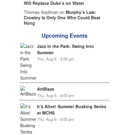
Will Replace Duke’s on Water
Thomas Sepllman on
Murphy’s Law:
Crowley Is Only One Who Could Beat
Hong
Upcoming Events
Jazz in the Park: Swing Into
Summer
Thu, Aug 6 - 3:00 pm
ArtBlaze
Thu, Aug 6 - 4:00 pm
It’s Alive! Summer Busking Series
at MCHS
Thu, Aug 6 - 4:00 pm