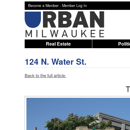
Become a Member -
Member Log In
Real Estate
Polit
124 N. Water St.
Back to the full article.
T