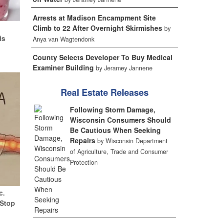
Arrests at Madison Encampment Site
d
Climb to 22 After Overnight Skirmishes
by
is
Anya van Wagtendonk
County Selects Developer To Buy Medical
Examiner Building
by Jeramey Jannene
Real Estate Releases
Following Storm Damage,
Wisconsin Consumers Should
Be Cautious When Seeking
Repairs
by Wisconsin Department
of Agriculture, Trade and Consumer
Protection
c.
(Stop