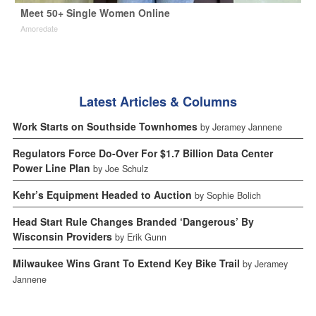
Meet 50+ Single Women Online
Amoredate
Latest Articles & Columns
Work Starts on Southside Townhomes
by Jeramey Jannene
Regulators Force Do-Over For $1.7 Billion Data Center
Power Line Plan
by Joe Schulz
Kehr’s Equipment Headed to Auction
by Sophie Bolich
Head Start Rule Changes Branded ‘Dangerous’ By
Wisconsin Providers
by Erik Gunn
Milwaukee Wins Grant To Extend Key Bike Trail
by Jeramey
Jannene