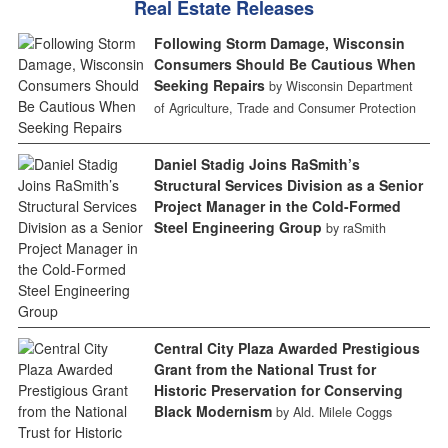
Real Estate Releases
Following Storm Damage, Wisconsin
Consumers Should Be Cautious When
Seeking Repairs
by Wisconsin Department
of Agriculture, Trade and Consumer Protection
Daniel Stadig Joins RaSmith’s
Structural Services Division as a Senior
Project Manager in the Cold-Formed
Steel Engineering Group
by raSmith
Central City Plaza Awarded Prestigious
Grant from the National Trust for
Historic Preservation for Conserving
Black Modernism
by Ald. Milele Coggs