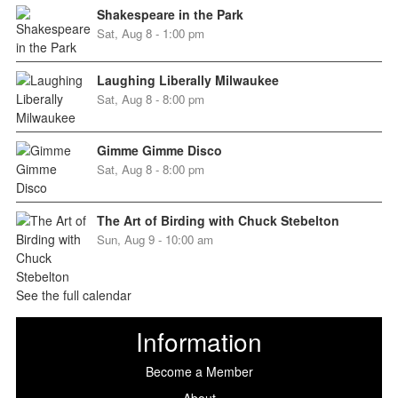
Shakespeare in the Park
Sat, Aug 8 - 1:00 pm
Laughing Liberally Milwaukee
Sat, Aug 8 - 8:00 pm
Gimme Gimme Disco
Sat, Aug 8 - 8:00 pm
The Art of Birding with Chuck Stebelton
Sun, Aug 9 - 10:00 am
See the full calendar
Information
Become a Member