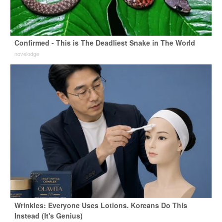
Confirmed - This is The Deadliest Snake in The World
novelodge
Wrinkles: Everyone Uses Lotions. Koreans Do This
Instead (It's Genius)