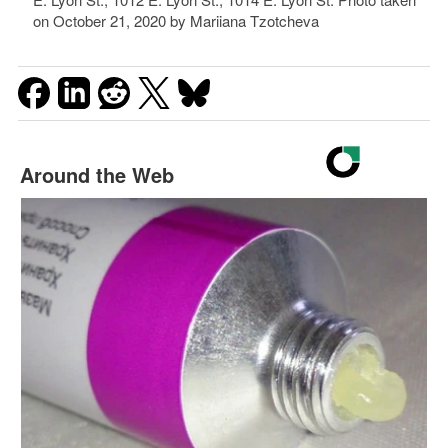
on October 21, 2020 by Mariiana Tzotcheva
Around the Web