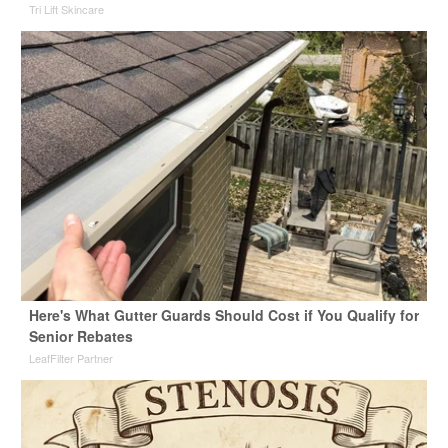
Tri Lift Skincare
Here's What Gutter Guards Should Cost if You Qualify for
Senior Rebates
LeafFilter Partner