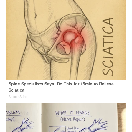
Spine Specialists Says: Do This for 15min to Relieve
Sciatica
SmoothSpine