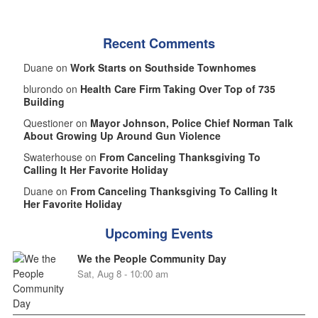
Recent Comments
Duane on
Work Starts on Southside Townhomes
blurondo on
Health Care Firm Taking Over Top of 735
Building
Questioner on
Mayor Johnson, Police Chief Norman Talk
About Growing Up Around Gun Violence
Swaterhouse on
From Canceling Thanksgiving To
Calling It Her Favorite Holiday
Duane on
From Canceling Thanksgiving To Calling It
Her Favorite Holiday
Upcoming Events
We the People Community Day
Sat, Aug 8 - 10:00 am