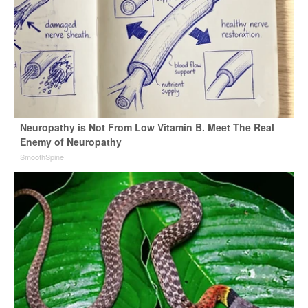
Neuropathy is Not From Low Vitamin B. Meet The Real
Enemy of Neuropathy
SmoothSpine