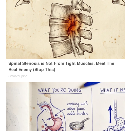
Spinal Stenosis is Not From Tight Muscles. Meet The
Real Enemy (Stop This)
SmoothSpine