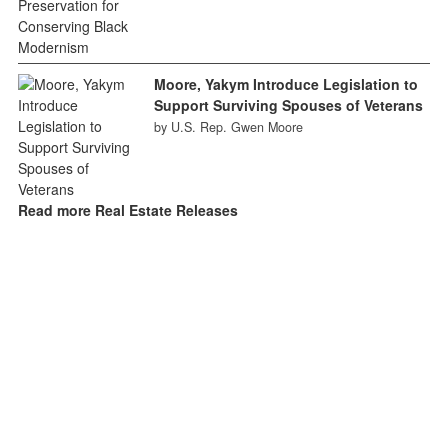
Moore, Yakym Introduce Legislation to
Support Surviving Spouses of Veterans
by U.S. Rep. Gwen Moore
Read more Real Estate Releases