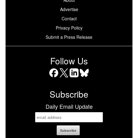
About
Advertise
Contact
Privacy Policy
Submit a Press Release
Follow Us
Facebook
X
LinkedIn
Bluesky
Subscribe
Daily Email Update