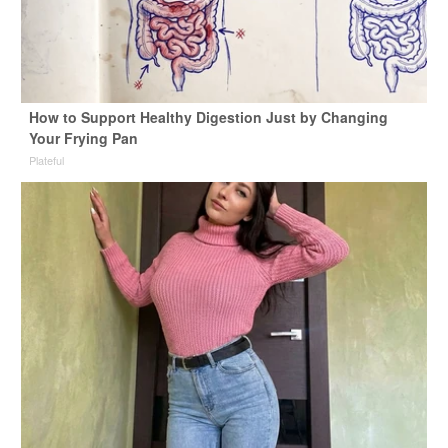
How to Support Healthy Digestion Just by Changing
Your Frying Pan
Plateful