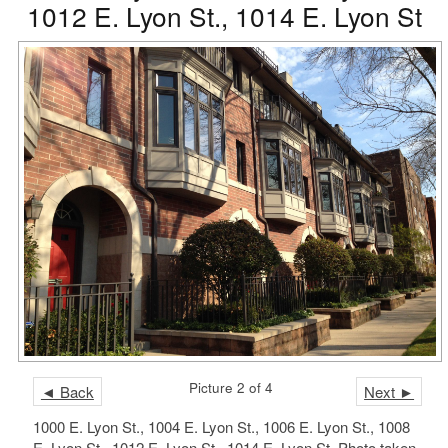
1012 E. Lyon St., 1014 E. Lyon St
Picture 2 of 4
◄ Back
Next ►
1000 E. Lyon St., 1004 E. Lyon St., 1006 E. Lyon St., 1008
E. Lyon St., 1012 E. Lyon St., 1014 E. Lyon St. Photo taken