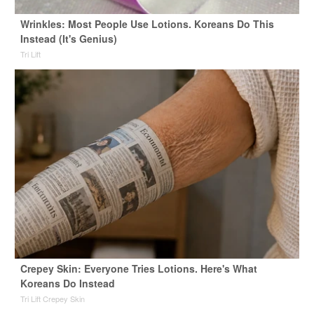
Wrinkles: Most People Use Lotions. Koreans Do This
Instead (It's Genius)
Tri Lift
Crepey Skin: Everyone Tries Lotions. Here's What
Koreans Do Instead
Tri Lift Crepey Skin