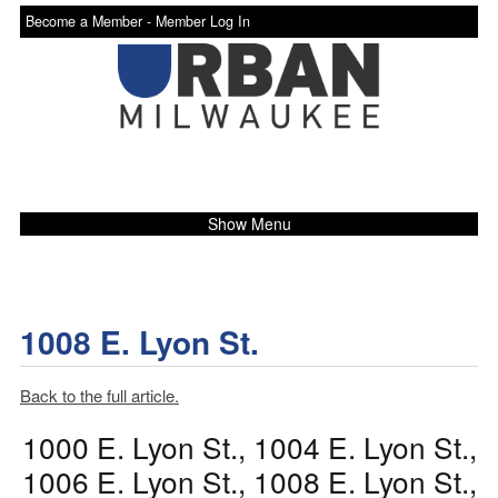
Become a Member -
Member Log In
Show Menu
1008 E. Lyon St.
Back to the full article.
1000 E. Lyon St., 1004 E. Lyon St.,
1006 E. Lyon St., 1008 E. Lyon St.,