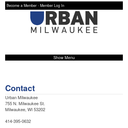
Become a Member -
Member Log In
Show Menu
Contact
Urban Milwaukee
755 N. Milwaukee St.
Milwaukee, WI 53202
414-395-0632