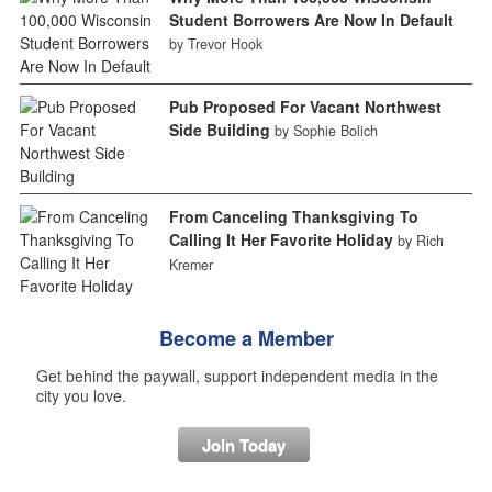
Student Borrowers Are Now In Default
by Trevor Hook
Pub Proposed For Vacant Northwest
Side Building
by Sophie Bolich
From Canceling Thanksgiving To
Calling It Her Favorite Holiday
by Rich
Kremer
Become a Member
Get behind the paywall, support independent media in the
city you love.
Join Today