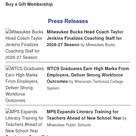
Buy a Gift Membership
Press Releases
Milwaukee Bucks Head Coach Taylor
Jenkins Finalizes Coaching Staff for
2026-27 Season
by Milwaukee Bucks
WTCS Graduates Earn High Marks From
Employers, Deliver Strong Workforce
Outcomes
by Wisconsin Technical College
System
MPS Expands Literacy Training for
Teachers Ahead of New School Year
by
Milwaukee Public Schools