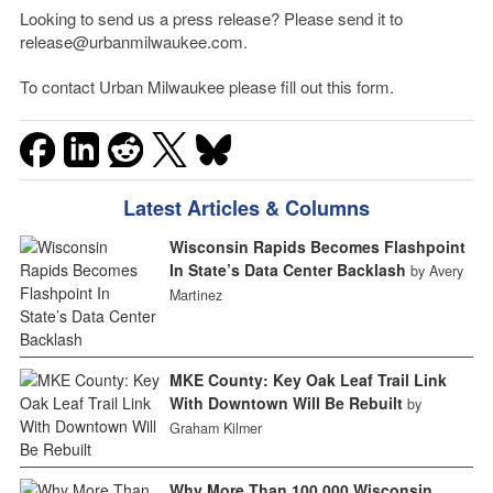
Looking to send us a press release? Please send it to
release@urbanmilwaukee.com.
To contact Urban Milwaukee please fill out this form.
Latest Articles & Columns
Wisconsin Rapids Becomes Flashpoint
In State’s Data Center Backlash
by Avery
Martinez
MKE County: Key Oak Leaf Trail Link
With Downtown Will Be Rebuilt
by
Graham Kilmer
Why More Than 100,000 Wisconsin