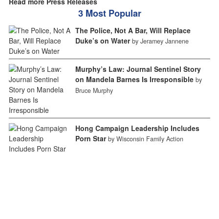
Read more Press Releases
3 Most Popular
The Police, Not A Bar, Will Replace
Duke’s on Water
by Jeramey Jannene
Murphy’s Law: Journal Sentinel Story
on Mandela Barnes Is Irresponsible
by
Bruce Murphy
Hong Campaign Leadership Includes
Porn Star
by Wisconsin Family Action