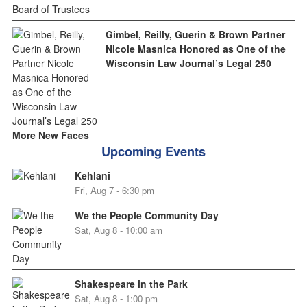
Gimbel, Reilly, Guerin & Brown Partner
Nicole Masnica Honored as One of the
Wisconsin Law Journal’s Legal 250
More New Faces
Upcoming Events
Kehlani
Fri, Aug 7 - 6:30 pm
We the People Community Day
Sat, Aug 8 - 10:00 am
Shakespeare in the Park
Sat, Aug 8 - 1:00 pm