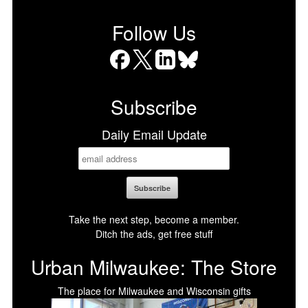
Follow Us
Facebook
X
LinkedIn
Bluesky
Subscribe
Daily Email Update
Take the next step, become a member.
Ditch the ads, get free stuff
Urban Milwaukee: The Store
The place for Milwaukee and Wisconsin gifts