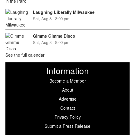
Laughing Liberally Milwaukee
Sat, Aug 8 - 8:00 pm
Gimme Gimme Disco
Sat, Aug 8 - 8:00 pm
See the full calendar
Information
Become a Member
About
Advertise
Contact
Privacy Policy
Submit a Press Release