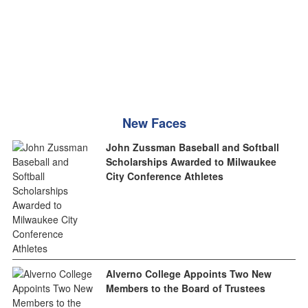
New Faces
John Zussman Baseball and Softball
Scholarships Awarded to Milwaukee
City Conference Athletes
Alverno College Appoints Two New
Members to the Board of Trustees