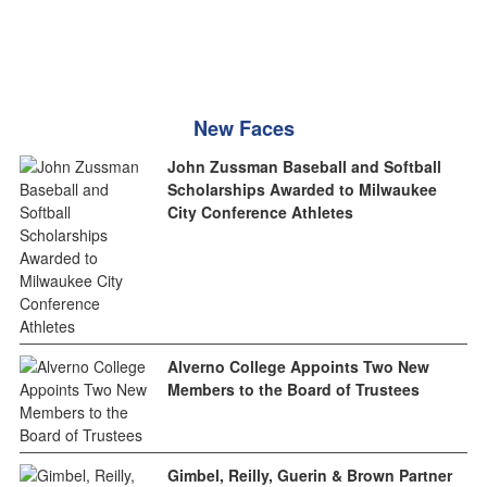
New Faces
John Zussman Baseball and Softball
Scholarships Awarded to Milwaukee
City Conference Athletes
Alverno College Appoints Two New
Members to the Board of Trustees
Gimbel, Reilly, Guerin & Brown Partner