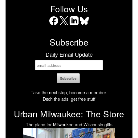
Follow Us
Facebook
X
LinkedIn
Bluesky
Subscribe
Daily Email Update
Take the next step, become a member.
Ditch the ads, get free stuff
Urban Milwaukee: The Store
The place for Milwaukee and Wisconsin gifts