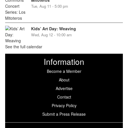
Tue, Aug 11 - 5:00 pm
Kids’ Art Day: Weaving
Wed, Aug 12 - 10:00 am
See the full calendar
Information
Become a Member
About
Advertise
Contact
Privacy Policy
Submit a Press Release