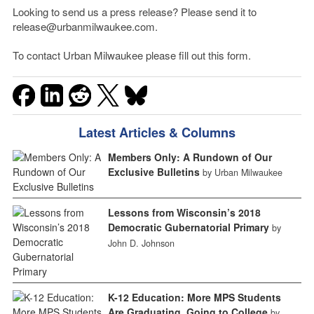
Looking to send us a press release? Please send it to
release@urbanmilwaukee.com.
To contact Urban Milwaukee please fill out this form.
Latest Articles & Columns
Members Only: A Rundown of Our
Exclusive Bulletins
by Urban Milwaukee
Lessons from Wisconsin’s 2018
Democratic Gubernatorial Primary
by
John D. Johnson
K-12 Education: More MPS Students
Are Graduating, Going to College
by