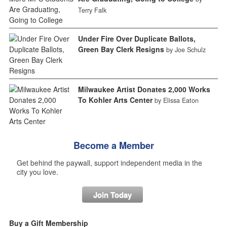
Terry Falk
Under Fire Over Duplicate Ballots,
Green Bay Clerk Resigns
by Joe Schulz
Milwaukee Artist Donates 2,000 Works
To Kohler Arts Center
by Elissa Eaton
Become a Member
Get behind the paywall, support independent media in the
city you love.
Join Today
Buy a Gift Membership