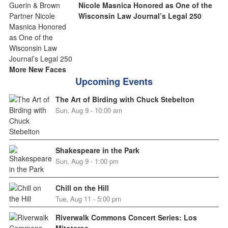
Nicole Masnica Honored as One of the
Wisconsin Law Journal’s Legal 250
More New Faces
Upcoming Events
The Art of Birding with Chuck Stebelton
Sun, Aug 9 - 10:00 am
Shakespeare in the Park
Sun, Aug 9 - 1:00 pm
Chill on the Hill
Tue, Aug 11 - 5:00 pm
Riverwalk Commons Concert Series: Los
Mitoteros