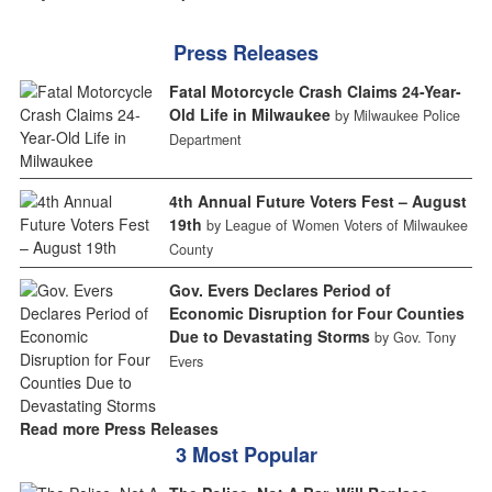
Press Releases
Fatal Motorcycle Crash Claims 24-Year-
Old Life in Milwaukee
by Milwaukee Police
Department
4th Annual Future Voters Fest – August
19th
by League of Women Voters of Milwaukee
County
Gov. Evers Declares Period of
Economic Disruption for Four Counties
Due to Devastating Storms
by Gov. Tony
Evers
Read more Press Releases
3 Most Popular