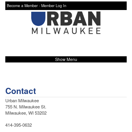
Become a Member -
Member Log In
Show Menu
Contact
Urban Milwaukee
755 N. Milwaukee St.
Milwaukee, WI 53202
414-395-0632