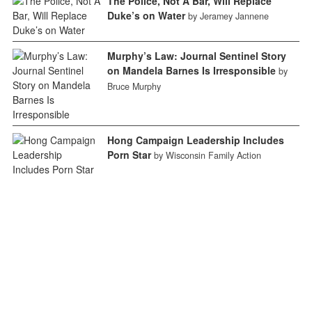
The Police, Not A Bar, Will Replace
Duke’s on Water
by Jeramey Jannene
Murphy’s Law: Journal Sentinel Story
on Mandela Barnes Is Irresponsible
by
Bruce Murphy
Hong Campaign Leadership Includes
Porn Star
by Wisconsin Family Action