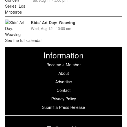
Tue, Aug 11 - 5:00 pm
Kids’ Art Day: Weaving
Wed, Aug 12 - 10:00 am
See the full calendar
Information
Become a Member
About
Advertise
Contact
Privacy Policy
Submit a Press Release