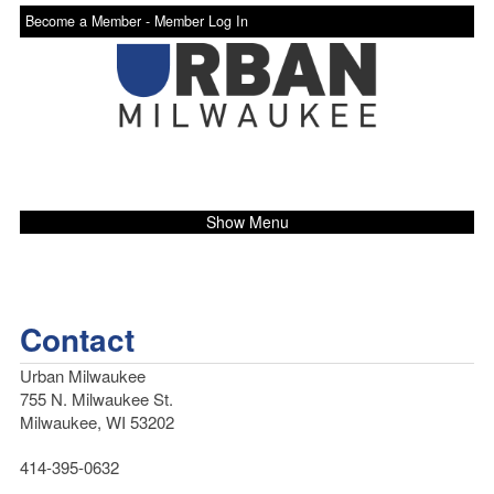
Become a Member -
Member Log In
Show Menu
Contact
Urban Milwaukee
755 N. Milwaukee St.
Milwaukee, WI 53202
414-395-0632