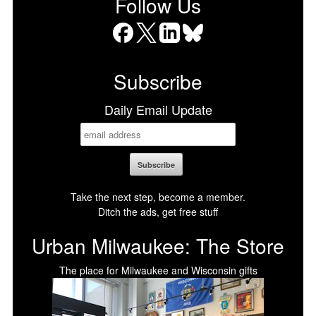
Follow Us
Facebook
X
LinkedIn
Bluesky
Subscribe
Daily Email Update
Take the next step, become a member.
Ditch the ads, get free stuff
Urban Milwaukee: The Store
The place for Milwaukee and Wisconsin gifts