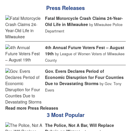
Press Releases
Fatal Motorcycle Crash Claims 24-Year-
Old Life in Milwaukee
by Milwaukee Police
Department
4th Annual Future Voters Fest – August
19th
by League of Women Voters of Milwaukee
County
Gov. Evers Declares Period of
Economic Disruption for Four Counties
Due to Devastating Storms
by Gov. Tony
Evers
Read more Press Releases
3 Most Popular
The Police, Not A Bar, Will Replace