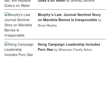
Duke’s on Water
by Jeramey Jannene
Murphy’s Law: Journal Sentinel Story
on Mandela Barnes Is Irresponsible
by
Bruce Murphy
Hong Campaign Leadership Includes
Porn Star
by Wisconsin Family Action