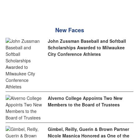
New Faces
John Zussman Baseball and Softball
Scholarships Awarded to Milwaukee
City Conference Athletes
Alverno College Appoints Two New
Members to the Board of Trustees
Gimbel, Reilly, Guerin & Brown Partner
Nicole Masnica Honored as One of the