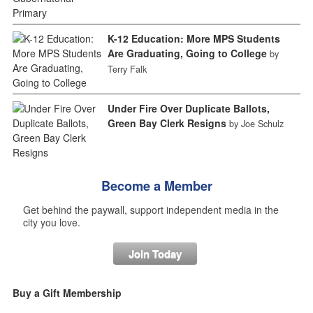
K-12 Education: More MPS Students
Are Graduating, Going to College
by
Terry Falk
Under Fire Over Duplicate Ballots,
Green Bay Clerk Resigns
by Joe Schulz
Become a Member
Get behind the paywall, support independent media in the
city you love.
Join Today
Buy a Gift Membership