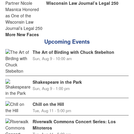
Wisconsin Law Journal’s Legal 250
More New Faces
Upcoming Events
The Art of Birding with Chuck Stebelton
Sun, Aug 9 - 10:00 am
Shakespeare in the Park
Sun, Aug 9 - 1:00 pm
Chill on the Hill
Tue, Aug 11 - 5:00 pm
Riverwalk Commons Concert Series: Los
Mitoteros