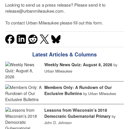
Looking to send us a press release? Please send it to
release@urbanmilwaukee.com.
To contact Urban Milwaukee please fill out this form.
Latest Articles & Columns
Weekly News Quiz: August 8, 2026
by
Urban Milwaukee
Members Only: A Rundown of Our
Exclusive Bulletins
by Urban Milwaukee
Lessons from Wisconsin’s 2018
Democratic Gubernatorial Primary
by
John D. Johnson