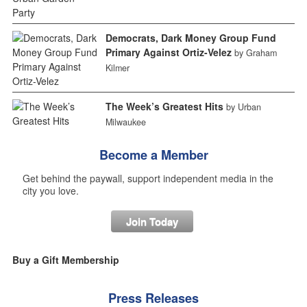
Democrats, Dark Money Group Fund
Primary Against Ortiz-Velez
by Graham
Kilmer
The Week’s Greatest Hits
by Urban
Milwaukee
Become a Member
Get behind the paywall, support independent media in the
city you love.
Join Today
Buy a Gift Membership
Press Releases