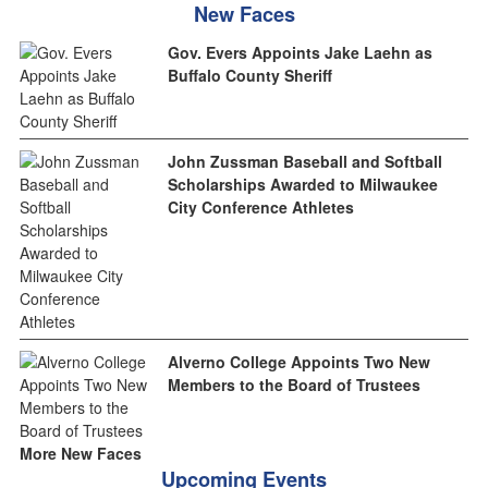
New Faces
Gov. Evers Appoints Jake Laehn as
Buffalo County Sheriff
John Zussman Baseball and Softball
Scholarships Awarded to Milwaukee
City Conference Athletes
Alverno College Appoints Two New
Members to the Board of Trustees
More New Faces
Upcoming Events