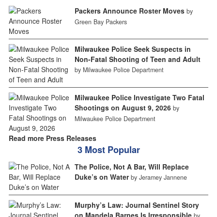
Packers Announce Roster Moves
by
Green Bay Packers
Milwaukee Police Seek Suspects in
Non-Fatal Shooting of Teen and Adult
by Milwaukee Police Department
Milwaukee Police Investigate Two Fatal
Shootings on August 9, 2026
by
Milwaukee Police Department
Read more Press Releases
3 Most Popular
The Police, Not A Bar, Will Replace
Duke’s on Water
by Jeramey Jannene
Murphy’s Law: Journal Sentinel Story
on Mandela Barnes Is Irresponsible
by