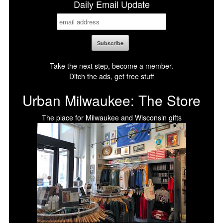
Daily Email Update
Take the next step, become a member.
Ditch the ads, get free stuff
Urban Milwaukee: The Store
The place for Milwaukee and Wisconsin gifts