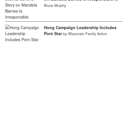
Bruce Murphy
Hong Campaign Leadership Includes
Porn Star
by Wisconsin Family Action