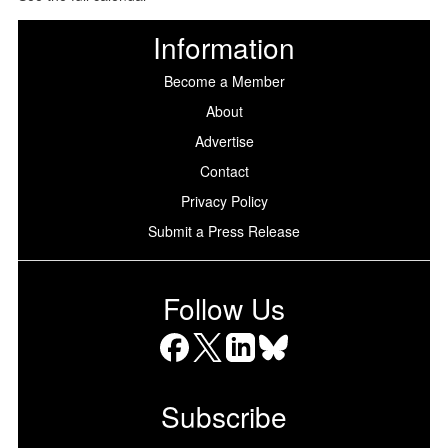
Information
Become a Member
About
Advertise
Contact
Privacy Policy
Submit a Press Release
Follow Us
Facebook
X
LinkedIn
Bluesky
Subscribe