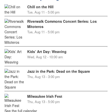
Chill on the Hill
Tue, Aug 11 - 5:00 pm
Riverwalk Commons Concert Series: Los
Mitoteros
Tue, Aug 11 - 5:00 pm
Kids’ Art Day: Weaving
Wed, Aug 12 - 10:00 am
Jazz in the Park: Dead on the Square
Thu, Aug 13 - 3:00 pm
Milwaukee Irish Fest
Thu, Aug 13 - 5:00 pm
See the full calendar