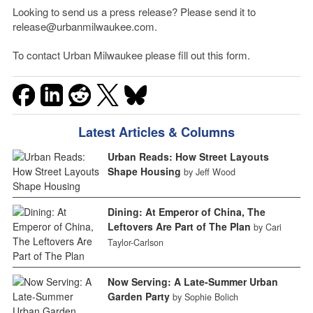
Looking to send us a press release? Please send it to
release@urbanmilwaukee.com.
To contact Urban Milwaukee please fill out this form.
Latest Articles & Columns
Urban Reads: How Street Layouts
Shape Housing
by Jeff Wood
Dining: At Emperor of China, The
Leftovers Are Part of The Plan
by Cari
Taylor-Carlson
Now Serving: A Late-Summer Urban
Garden Party
by Sophie Bolich