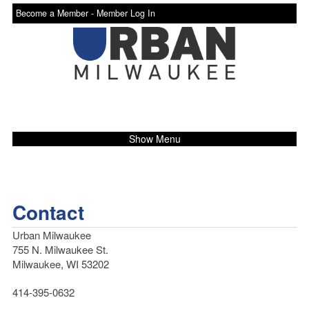
Become a Member -
Member Log In
Show Menu
Contact
Urban Milwaukee
755 N. Milwaukee St.
Milwaukee, WI 53202
414-395-0632