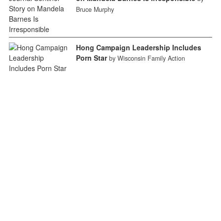
Bruce Murphy
Hong Campaign Leadership Includes
Porn Star
by Wisconsin Family Action