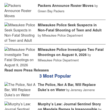
Packers Announce Roster Moves
by
Green Bay Packers
Milwaukee Police Seek Suspects in
Non-Fatal Shooting of Teen and Adult
by Milwaukee Police Department
Milwaukee Police Investigate Two Fatal
Shootings on August 9, 2026
by
Milwaukee Police Department
Read more Press Releases
3 Most Popular
The Police, Not A Bar, Will Replace
Duke’s on Water
by Jeramey Jannene
Murphy’s Law: Journal Sentinel Story
on Mandela Barnes Is Irresponsible
by