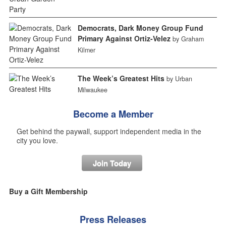
Democrats, Dark Money Group Fund
Primary Against Ortiz-Velez
by Graham
Kilmer
The Week’s Greatest Hits
by Urban
Milwaukee
Become a Member
Get behind the paywall, support independent media in the
city you love.
Join Today
Buy a Gift Membership
Press Releases