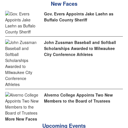
New Faces
Gov. Evers Appoints Jake Laehn as
Buffalo County Sheriff
John Zussman Baseball and Softball
Scholarships Awarded to Milwaukee
City Conference Athletes
Alverno College Appoints Two New
Members to the Board of Trustees
More New Faces
Upcoming Events