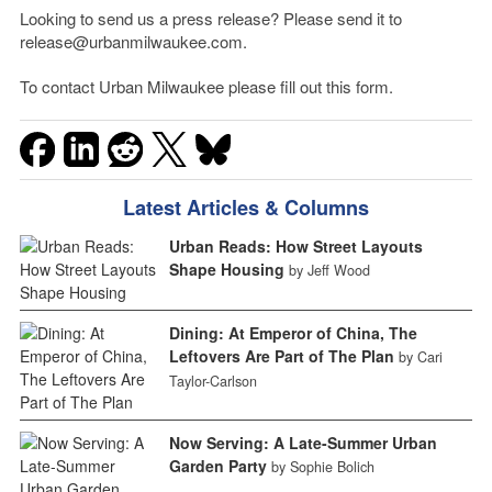
Looking to send us a press release? Please send it to
release@urbanmilwaukee.com.
To contact Urban Milwaukee please fill out this form.
Latest Articles & Columns
Urban Reads: How Street Layouts
Shape Housing
by Jeff Wood
Dining: At Emperor of China, The
Leftovers Are Part of The Plan
by Cari
Taylor-Carlson
Now Serving: A Late-Summer Urban
Garden Party
by Sophie Bolich