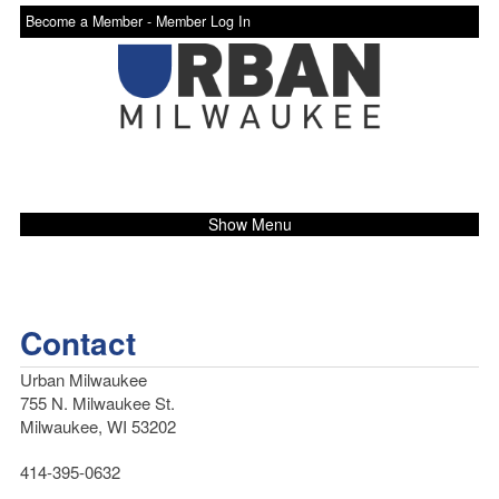
Become a Member -
Member Log In
Show Menu
Contact
Urban Milwaukee
755 N. Milwaukee St.
Milwaukee, WI 53202
414-395-0632