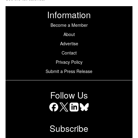
Information
Become a Member
About
Advertise
Contact
Privacy Policy
Submit a Press Release
Follow Us
Facebook
X
LinkedIn
Bluesky
Subscribe