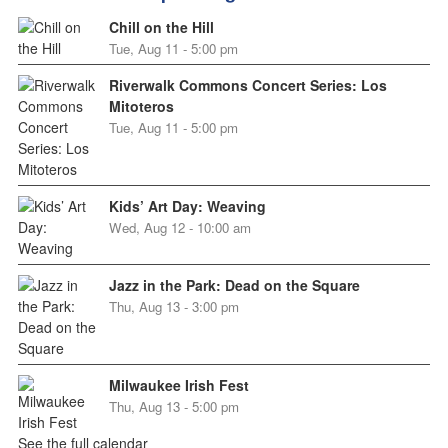
Chill on the Hill
Tue, Aug 11 - 5:00 pm
Riverwalk Commons Concert Series: Los
Mitoteros
Tue, Aug 11 - 5:00 pm
Kids’ Art Day: Weaving
Wed, Aug 12 - 10:00 am
Jazz in the Park: Dead on the Square
Thu, Aug 13 - 3:00 pm
Milwaukee Irish Fest
Thu, Aug 13 - 5:00 pm
See the full calendar