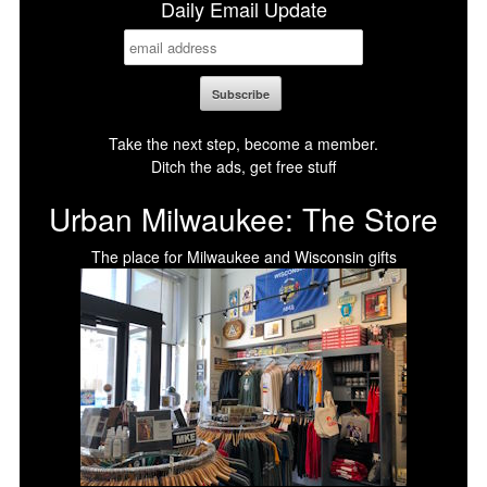
Daily Email Update
Take the next step, become a member.
Ditch the ads, get free stuff
Urban Milwaukee: The Store
The place for Milwaukee and Wisconsin gifts