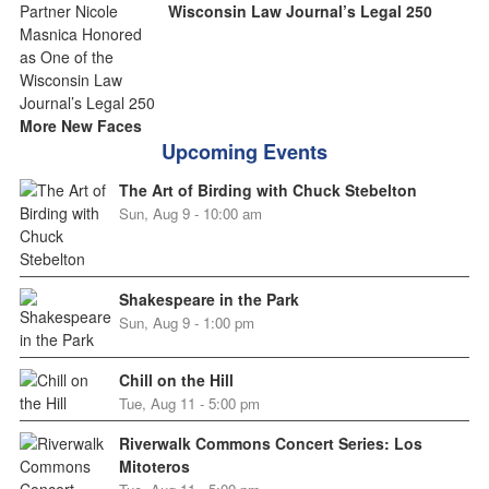
Wisconsin Law Journal’s Legal 250
More New Faces
Upcoming Events
The Art of Birding with Chuck Stebelton
Sun, Aug 9 - 10:00 am
Shakespeare in the Park
Sun, Aug 9 - 1:00 pm
Chill on the Hill
Tue, Aug 11 - 5:00 pm
Riverwalk Commons Concert Series: Los
Mitoteros