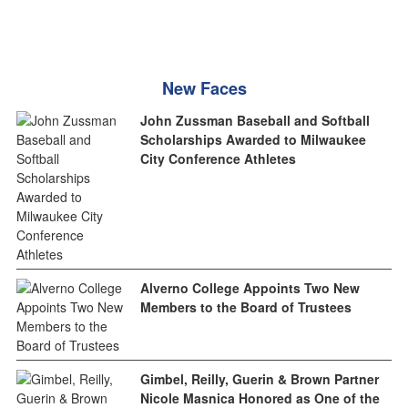
New Faces
John Zussman Baseball and Softball
Scholarships Awarded to Milwaukee
City Conference Athletes
Alverno College Appoints Two New
Members to the Board of Trustees
Gimbel, Reilly, Guerin & Brown Partner
Nicole Masnica Honored as One of the