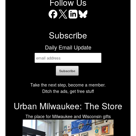
Follow Us
Facebook
X
LinkedIn
Bluesky
Subscribe
Daily Email Update
Take the next step, become a member.
Ditch the ads, get free stuff
Urban Milwaukee: The Store
The place for Milwaukee and Wisconsin gifts