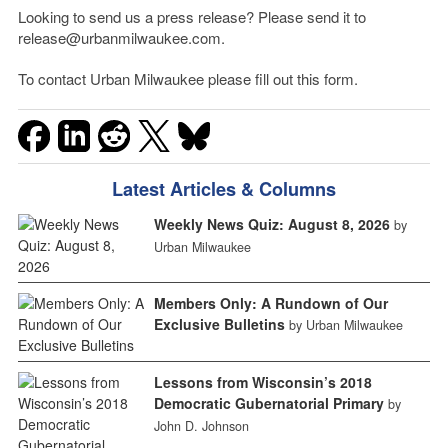
Looking to send us a press release? Please send it to
release@urbanmilwaukee.com.
To contact Urban Milwaukee please fill out this form.
Latest Articles & Columns
Weekly News Quiz: August 8, 2026
by
Urban Milwaukee
Members Only: A Rundown of Our
Exclusive Bulletins
by Urban Milwaukee
Lessons from Wisconsin’s 2018
Democratic Gubernatorial Primary
by
John D. Johnson