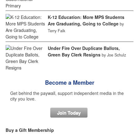
K-12 Education: More MPS Students
Are Graduating, Going to College
by
Terry Falk
Under Fire Over Duplicate Ballots,
Green Bay Clerk Resigns
by Joe Schulz
Become a Member
Get behind the paywall, support independent media in the
city you love.
Join Today
Buy a Gift Membership