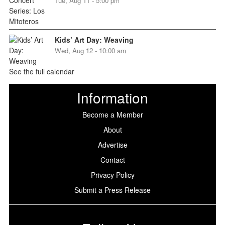
Tue, Aug 11 - 5:00 pm
Kids’ Art Day: Weaving
Wed, Aug 12 - 10:00 am
See the full calendar
Information
Become a Member
About
Advertise
Contact
Privacy Policy
Submit a Press Release