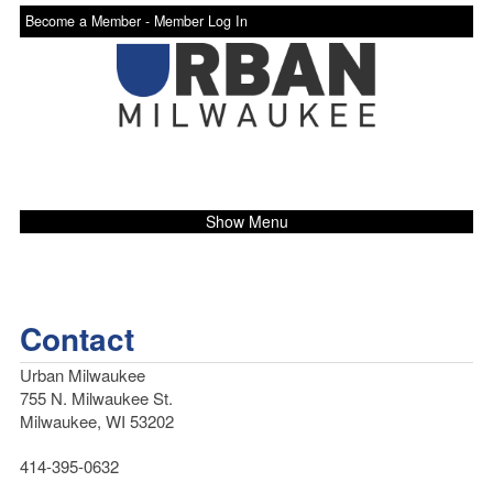
Become a Member -
Member Log In
Show Menu
Contact
Urban Milwaukee
755 N. Milwaukee St.
Milwaukee, WI 53202
414-395-0632