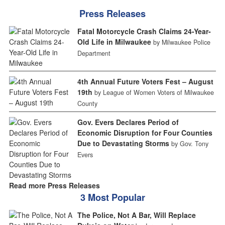
Press Releases
Fatal Motorcycle Crash Claims 24-Year-
Old Life in Milwaukee
by Milwaukee Police
Department
4th Annual Future Voters Fest – August
19th
by League of Women Voters of Milwaukee
County
Gov. Evers Declares Period of
Economic Disruption for Four Counties
Due to Devastating Storms
by Gov. Tony
Evers
Read more Press Releases
3 Most Popular
The Police, Not A Bar, Will Replace