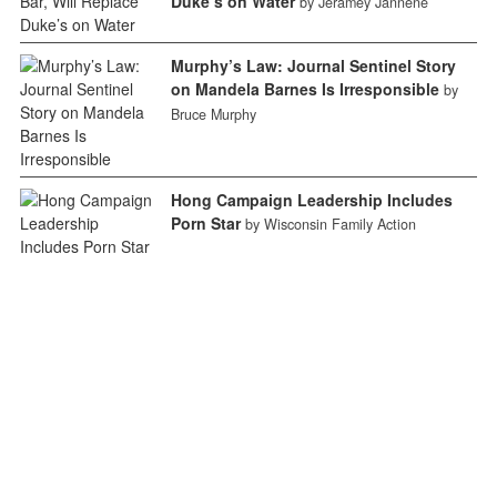
Duke’s on Water
by Jeramey Jannene
Murphy’s Law: Journal Sentinel Story
on Mandela Barnes Is Irresponsible
by
Bruce Murphy
Hong Campaign Leadership Includes
Porn Star
by Wisconsin Family Action