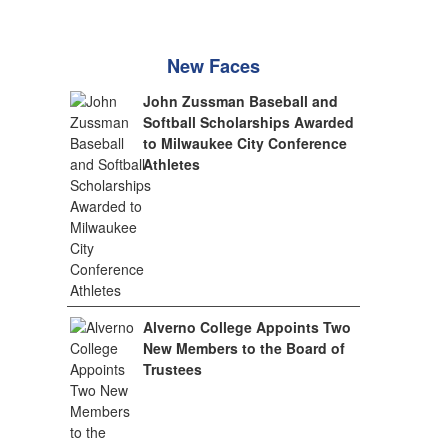
New Faces
John Zussman Baseball and
Softball Scholarships Awarded
to Milwaukee City Conference
Athletes
Alverno College Appoints Two
New Members to the Board of
Trustees