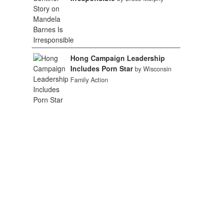
Hong Campaign Leadership
Includes Porn Star
by Wisconsin
Family Action