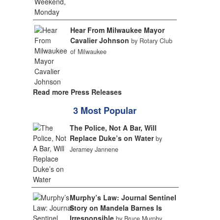
Hear From Milwaukee Mayor
Cavalier Johnson
by Rotary Club
of Milwaukee
Read more Press Releases
3 Most Popular
The Police, Not A Bar, Will
Replace Duke’s on Water
by
Jeramey Jannene
Murphy’s Law: Journal Sentinel
Story on Mandela Barnes Is
Irresponsible
by Bruce Murphy