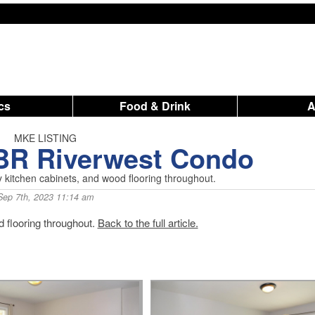
ics
Food & Drink
MKE LISTING
2BR Riverwest Condo
y kitchen cabinets, and wood flooring throughout.
Sep 7th, 2023 11:14 am
 flooring throughout.
Back to the full article.