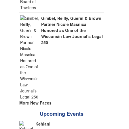
Gimbel, Reilly, Guerin & Brown
Partner Nicole Masnica
Honored as One of the
Wisconsin Law Journal’s Legal
250
More New Faces
Upcoming Events
Kehlani