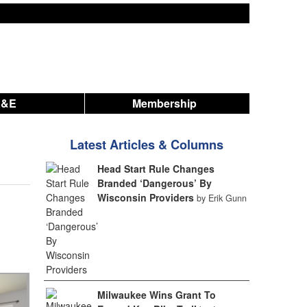
A&E
Membership
Latest Articles & Columns
Head Start Rule Changes
Branded ‘Dangerous’ By
Wisconsin Providers
by Erik Gunn
Milwaukee Wins Grant To