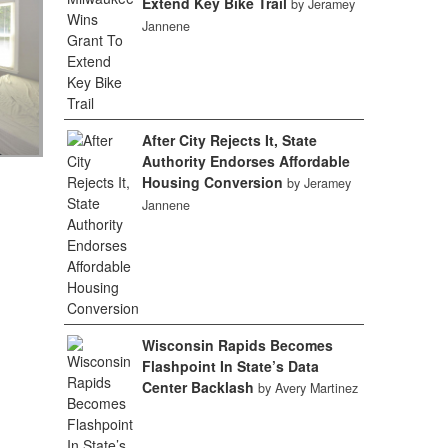
Extend Key Bike Trail
by Jeramey
Jannene
After City Rejects It, State
Authority Endorses Affordable
Housing Conversion
by Jeramey
Jannene
Wisconsin Rapids Becomes
Flashpoint In State’s Data
Center Backlash
by Avery Martinez