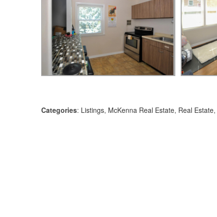
Categories
:
Listings
,
McKenna Real Estate
,
Real Estate