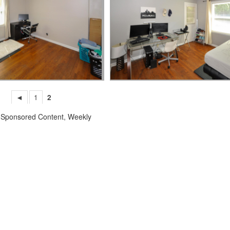
◄
1
2
,
Sponsored Content
,
Weekly