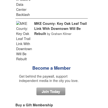
MKE County: Key Oak Leaf Trail
Link With Downtown Will Be
Rebuilt
by Graham Kilmer
Become a Member
Get behind the paywall, support
independent media in the city you love.
Join Today
Buy a Gift Membership