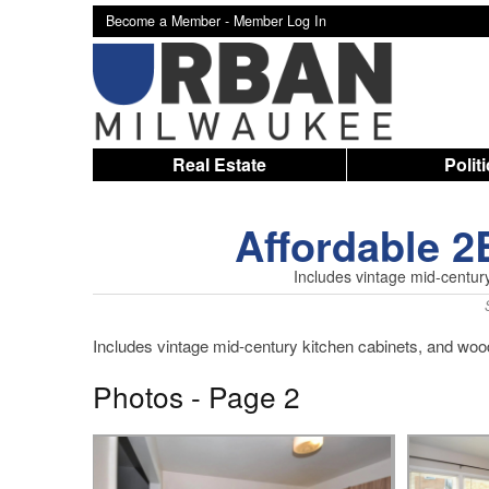
Become a Member -
Member Log In
Real Estate
Polit
Affordable 
Includes vintage mid-centur
Includes vintage mid-century kitchen cabinets, and wood
Photos - Page 2