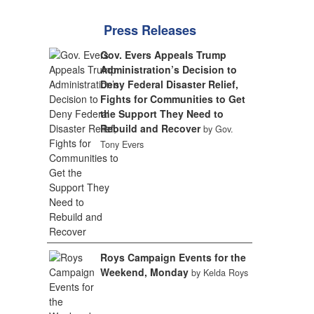
Press Releases
Gov. Evers Appeals Trump
Administration’s Decision to
Deny Federal Disaster Relief,
Fights for Communities to Get
the Support They Need to
Rebuild and Recover
by Gov.
Tony Evers
Roys Campaign Events for the
Weekend, Monday
by Kelda Roys