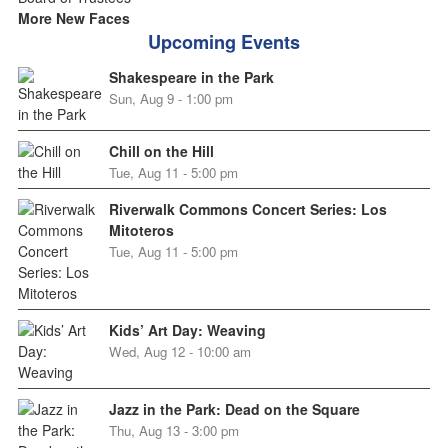
More New Faces
Upcoming Events
Shakespeare in the Park
Sun, Aug 9 - 1:00 pm
Chill on the Hill
Tue, Aug 11 - 5:00 pm
Riverwalk Commons Concert Series: Los
Mitoteros
Tue, Aug 11 - 5:00 pm
Kids’ Art Day: Weaving
Wed, Aug 12 - 10:00 am
Jazz in the Park: Dead on the Square
Thu, Aug 13 - 3:00 pm