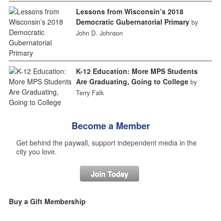
Lessons from Wisconsin’s 2018
Democratic Gubernatorial Primary
by
John D. Johnson
K-12 Education: More MPS Students
Are Graduating, Going to College
by
Terry Falk
Become a Member
Get behind the paywall, support independent media in the
city you love.
Join Today
Buy a Gift Membership