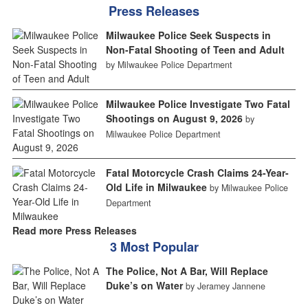
Press Releases
Milwaukee Police Seek Suspects in
Non-Fatal Shooting of Teen and Adult
by Milwaukee Police Department
Milwaukee Police Investigate Two Fatal
Shootings on August 9, 2026
by
Milwaukee Police Department
Fatal Motorcycle Crash Claims 24-Year-
Old Life in Milwaukee
by Milwaukee Police
Department
Read more Press Releases
3 Most Popular
The Police, Not A Bar, Will Replace
Duke’s on Water
by Jeramey Jannene