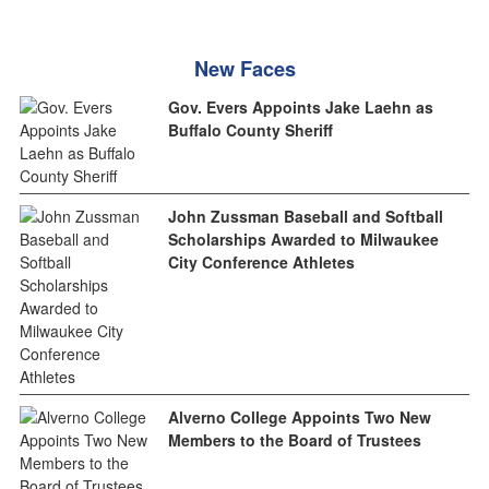
New Faces
Gov. Evers Appoints Jake Laehn as
Buffalo County Sheriff
John Zussman Baseball and Softball
Scholarships Awarded to Milwaukee
City Conference Athletes
Alverno College Appoints Two New
Members to the Board of Trustees