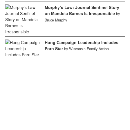
Murphy’s Law: Journal Sentinel Story
on Mandela Barnes Is Irresponsible
by
Bruce Murphy
Hong Campaign Leadership Includes
Porn Star
by Wisconsin Family Action