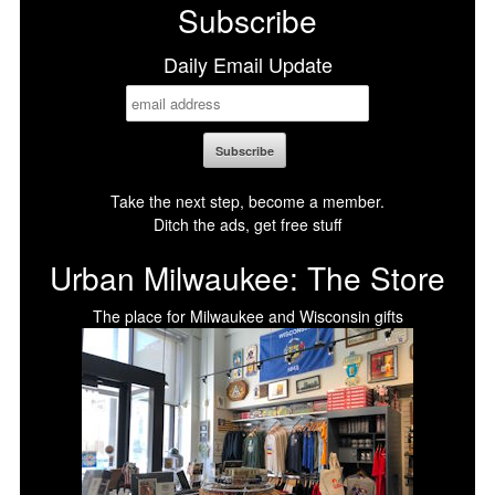
Subscribe
Daily Email Update
Take the next step, become a member.
Ditch the ads, get free stuff
Urban Milwaukee: The Store
The place for Milwaukee and Wisconsin gifts