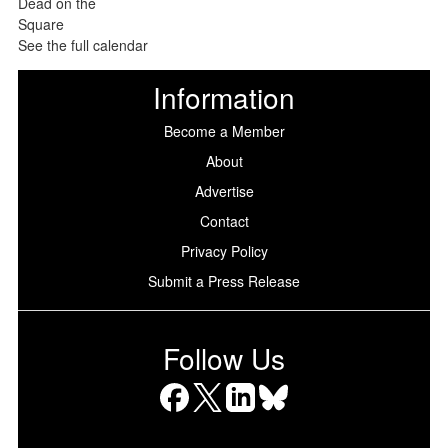
See the full calendar
Information
Become a Member
About
Advertise
Contact
Privacy Policy
Submit a Press Release
Follow Us
Facebook
X
LinkedIn
Bluesky