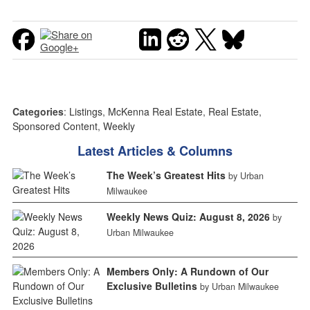
Categories
:
Listings
,
McKenna Real Estate
,
Real Estate
,
Sponsored Content
,
Weekly
Latest Articles & Columns
The Week’s Greatest Hits
by Urban
Milwaukee
Weekly News Quiz: August 8, 2026
by
Urban Milwaukee
Members Only: A Rundown of Our
Exclusive Bulletins
by Urban Milwaukee