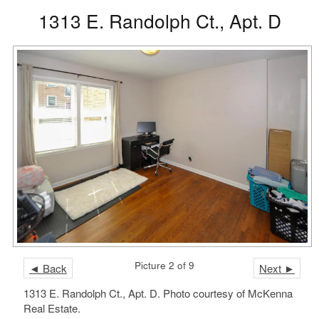
1313 E. Randolph Ct., Apt. D
Picture 2 of 9
◄ Back
Next ►
1313 E. Randolph Ct., Apt. D. Photo courtesy of McKenna
Real Estate.