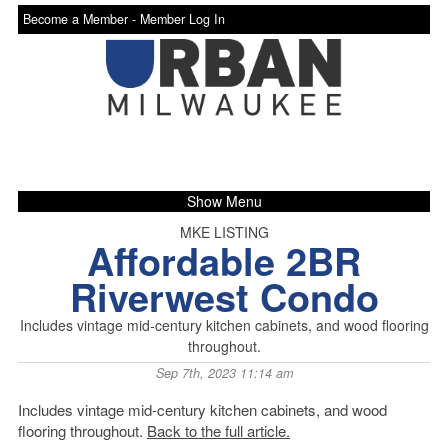
Become a Member -
Member Log In
Show Menu
MKE LISTING
Affordable 2BR
Riverwest Condo
Includes vintage mid-century kitchen cabinets, and wood flooring
throughout.
Sep 7th, 2023 11:14 am
Includes vintage mid-century kitchen cabinets, and wood
flooring throughout.
Back to the full article.