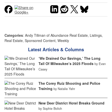
Categories
:
Andy Tillman of Abundance Real Estate
,
Listings
,
Real Estate
,
Sponsored Content
,
Weekly
Latest Articles & Columns
‘We Drained Our Savings,’ The Long
Tail Of Milwaukee’s 2025 Floods
by Evan
Casey
The Corey Ruiz Shooting and Police
Training
by Natalie Yahr
New Deer District Hotel Breaks Ground
by Sophie Bolich