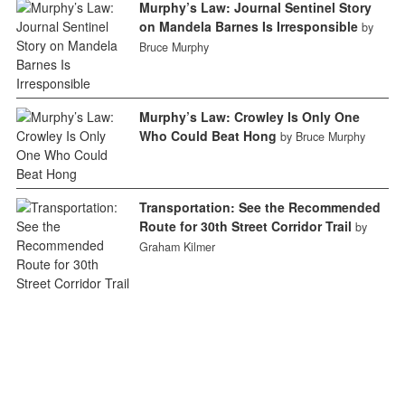
Murphy’s Law: Journal Sentinel Story
on Mandela Barnes Is Irresponsible
by
Bruce Murphy
Murphy’s Law: Crowley Is Only One
Who Could Beat Hong
by Bruce Murphy
Transportation: See the Recommended
Route for 30th Street Corridor Trail
by
Graham Kilmer