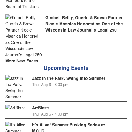
Gimbel, Reilly, Guerin & Brown Partner
Nicole Masnica Honored as One of the
Wisconsin Law Journal’s Legal 250
More New Faces
Upcoming Events
Jazz in the Park: Swing Into Summer
Thu, Aug 6 - 3:00 pm
ArtBlaze
Thu, Aug 6 - 4:00 pm
It’s Alive! Summer Busking Series at
MCHS