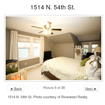
1514 N. 54th St.
Picture 5 of 38
◄ Back
Next ►
1514 N. 54th St. Photo courtesy of Riverwest Realty.