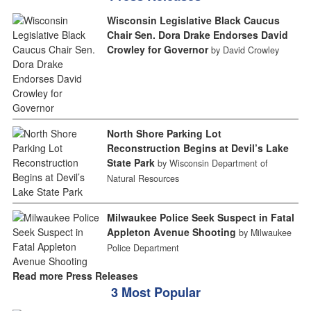
Wisconsin Legislative Black Caucus
Chair Sen. Dora Drake Endorses David
Crowley for Governor
by David Crowley
North Shore Parking Lot
Reconstruction Begins at Devil’s Lake
State Park
by Wisconsin Department of
Natural Resources
Milwaukee Police Seek Suspect in Fatal
Appleton Avenue Shooting
by Milwaukee
Police Department
Read more Press Releases
3 Most Popular