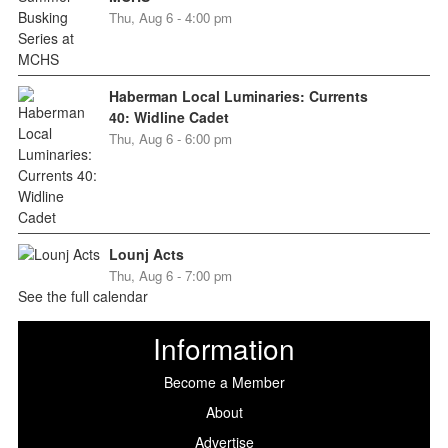
Thu, Aug 6 - 4:00 pm
Haberman Local Luminaries: Currents
40: Widline Cadet
Thu, Aug 6 - 6:00 pm
Lounj Acts
Thu, Aug 6 - 7:00 pm
See the full calendar
Information
Become a Member
About
Advertise