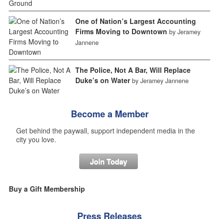
One of Nation’s Largest Accounting
Firms Moving to Downtown
by Jeramey
Jannene
The Police, Not A Bar, Will Replace
Duke’s on Water
by Jeramey Jannene
Become a Member
Get behind the paywall, support independent media in the
city you love.
Join Today
Buy a Gift Membership
Press Releases