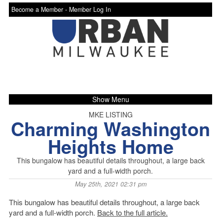
Become a Member -
Member Log In
Show Menu
MKE LISTING
Charming Washington
Heights Home
This bungalow has beautiful details throughout, a large back
yard and a full-width porch.
May 25th, 2021 02:31 pm
This bungalow has beautiful details throughout, a large back
yard and a full-width porch.
Back to the full article.