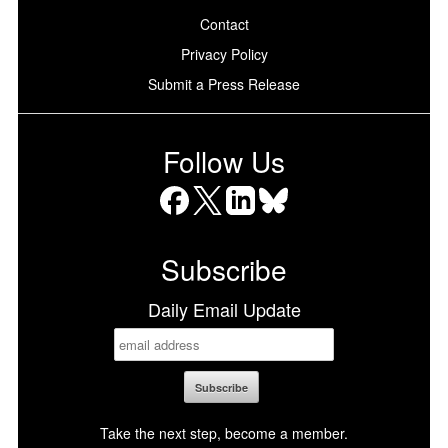
Contact
Privacy Policy
Submit a Press Release
Follow Us
Facebook
X
LinkedIn
Bluesky
Subscribe
Daily Email Update
Take the next step, become a member.