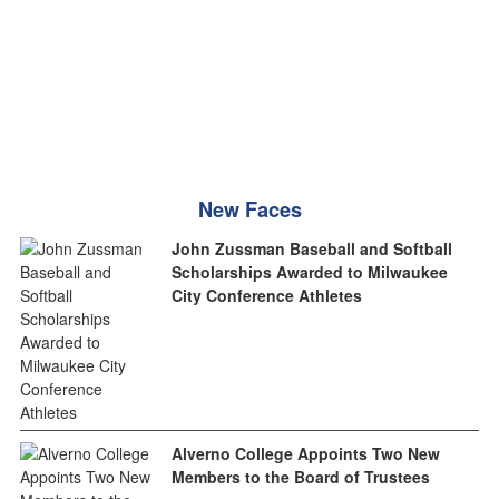
New Faces
John Zussman Baseball and Softball
Scholarships Awarded to Milwaukee
City Conference Athletes
Alverno College Appoints Two New
Members to the Board of Trustees