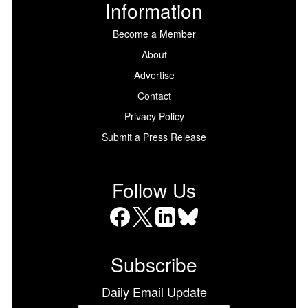
Information
Become a Member
About
Advertise
Contact
Privacy Policy
Submit a Press Release
Follow Us
Facebook
X
LinkedIn
Bluesky
Subscribe
Daily Email Update