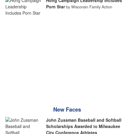
Hong Campaign Leadership Includes
Porn Star
by Wisconsin Family Action
New Faces
John Zussman Baseball and Softball
Scholarships Awarded to Milwaukee
City Conference Athletes