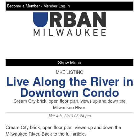
Become a Member -
Member Log In
Show Menu
MKE LISTING
Live Along the River in
Downtown Condo
Cream City brick, open floor plan, views up and down the
Milwaukee River.
Mar 4th, 2019 06:24 pm
Cream City brick, open floor plan, views up and down the
Milwaukee River.
Back to the full article.