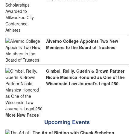
Alverno College Appoints Two New
Members to the Board of Trustees
Gimbel, Reilly, Guerin & Brown Partner
Nicole Masnica Honored as One of the
Wisconsin Law Journal’s Legal 250
More New Faces
Upcoming Events
The Art of Birding with Chuck Stebelton