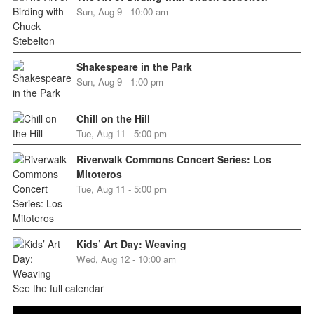
Sun, Aug 9 - 10:00 am
Shakespeare in the Park
Sun, Aug 9 - 1:00 pm
Chill on the Hill
Tue, Aug 11 - 5:00 pm
Riverwalk Commons Concert Series: Los
Mitoteros
Tue, Aug 11 - 5:00 pm
Kids’ Art Day: Weaving
Wed, Aug 12 - 10:00 am
See the full calendar