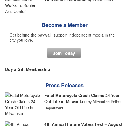
Become a Member
Get behind the paywall, support independent media in the
city you love.
Join Today
Buy a Gift Membership
Press Releases
Fatal Motorcycle Crash Claims 24-Year-
Old Life in Milwaukee
by Milwaukee Police
Department
4th Annual Future Voters Fest – August