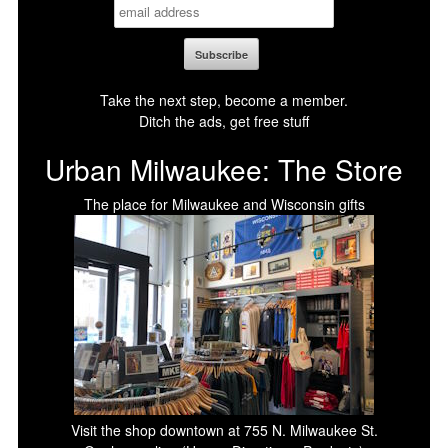
Take the next step, become a member.
Ditch the ads, get free stuff
Urban Milwaukee: The Store
The place for Milwaukee and Wisconsin gifts
Visit the shop downtown at 755 N. Milwaukee St.