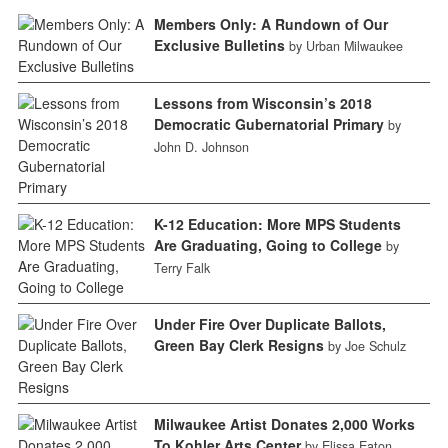
Members Only: A Rundown of Our
Exclusive Bulletins
by Urban Milwaukee
Lessons from Wisconsin’s 2018
Democratic Gubernatorial Primary
by
John D. Johnson
K-12 Education: More MPS Students
Are Graduating, Going to College
by
Terry Falk
Under Fire Over Duplicate Ballots,
Green Bay Clerk Resigns
by Joe Schulz
Milwaukee Artist Donates 2,000 Works
To Kohler Arts Center
by Elissa Eaton