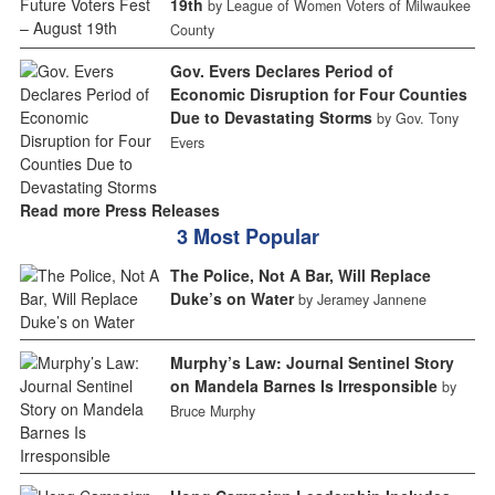
19th
by League of Women Voters of Milwaukee
County
Gov. Evers Declares Period of
Economic Disruption for Four Counties
Due to Devastating Storms
by Gov. Tony
Evers
Read more Press Releases
3 Most Popular
The Police, Not A Bar, Will Replace
Duke’s on Water
by Jeramey Jannene
Murphy’s Law: Journal Sentinel Story
on Mandela Barnes Is Irresponsible
by
Bruce Murphy