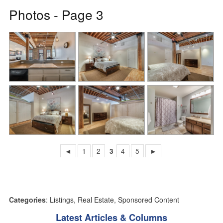
Photos - Page 3
◄
1
2
3
4
5
►
Categories
:
Listings
,
Real Estate
,
Sponsored Content
Latest Articles & Columns